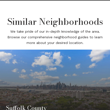
Similar Neighborhoods
We take pride of our in-depth knowledge of the area.
Browse our comprehensive neighborhood guides to learn
more about your desired location.
Suffolk County