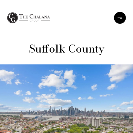
Suffolk County