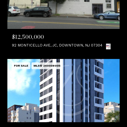
$12,500,000
92 MONTICELLO AVE, JC, DOWNTOWN, NJ 07304
FOR SALE
MLS® 260008005