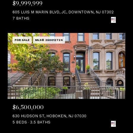
$9,999,999
605 LUIS M MARIN BLVD, JC, DOWNTOWN, NJ 07302
7 BATHS
FOR SALE
MLS® 260012724
$6,500,000
630 HUDSON ST, HOBOKEN, NJ 07030
5 BEDS
3.5 BATHS