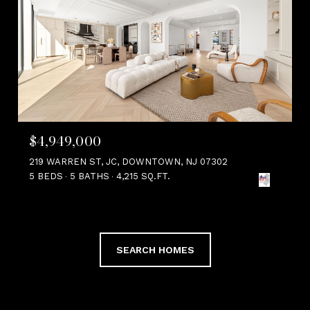
$4,949,000
219 WARREN ST, JC, DOWNTOWN, NJ 07302
5 BEDS
5 BATHS
4,215 SQ.FT.
SEARCH HOMES