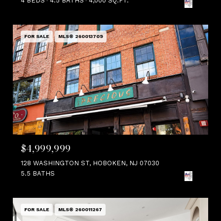
4 BEDS
4.5 BATHS
4,000 SQ.FT.
FOR SALE
MLS® 260013709
$4,999,999
128 WASHINGTON ST, HOBOKEN, NJ 07030
5.5 BATHS
FOR SALE
MLS® 260011267