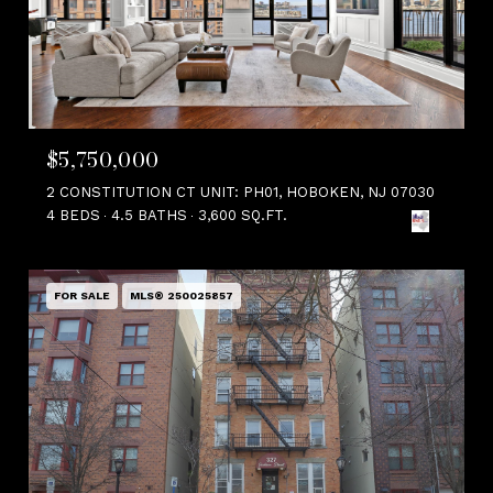
$5,750,000
2 CONSTITUTION CT UNIT: PH01, HOBOKEN, NJ 07030
4 BEDS
4.5 BATHS
3,600 SQ.FT.
FOR SALE
MLS® 250025857