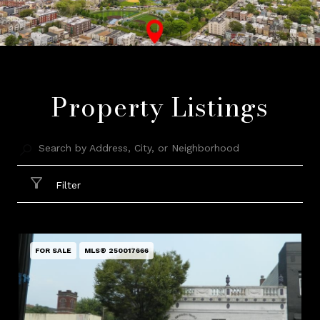
Property Listings
Filter
FOR SALE
MLS® 250017666