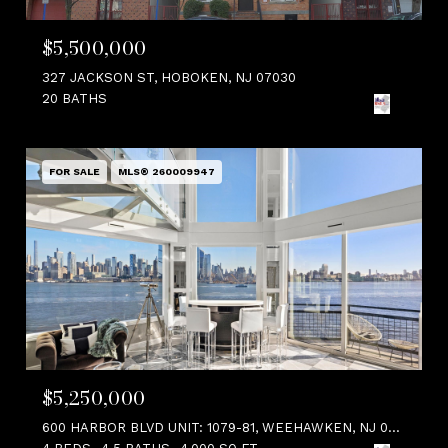
$5,500,000
327 JACKSON ST, HOBOKEN, NJ 07030
20 BATHS
FOR SALE
MLS® 260009947
$5,250,000
600 HARBOR BLVD UNIT: 1079-81, WEEHAWKEN, NJ 07086