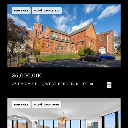
FOR SALE
MLS® 250023632
$6,000,000
36 EMORY ST, JC, WEST BERGEN, NJ 07304
FOR SALE
MLS® 260015519