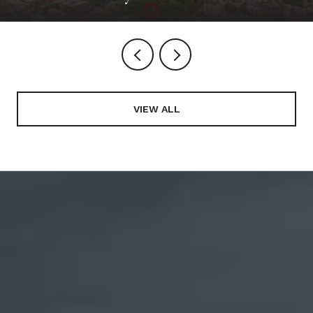
VIEW ALL