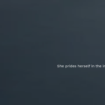
She prides herself in the 