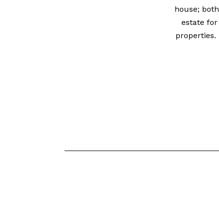
house; both
estate for
properties.