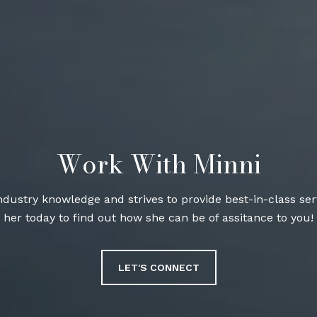
Work With Minni
industry knowledge and strives to provide best-in-class serv
her today to find out how she can be of assitance to you!
LET'S CONNECT