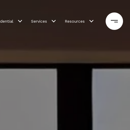
dential
Services
Resources