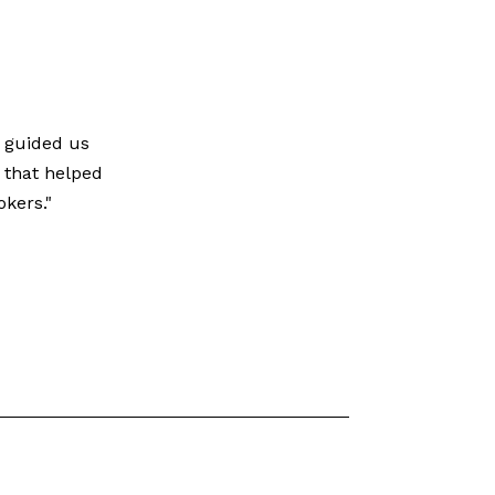
e guided us
 that helped
kers."