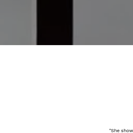
"She showe