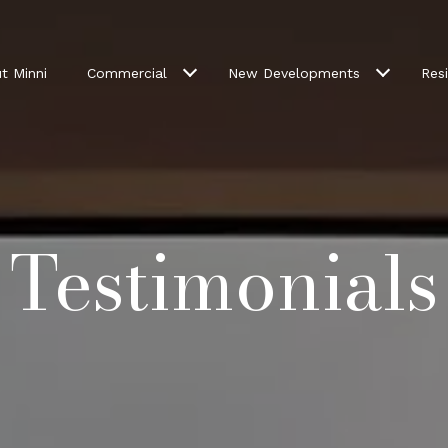
t Minni
Commercial
New Developments
Resi
Testimonials