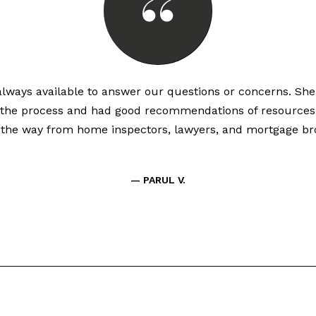
lways available to answer our questions or concerns. Sh
the process and had good recommendations of resources
l the way from home inspectors, lawyers, and mortgage bro
— PARUL V.