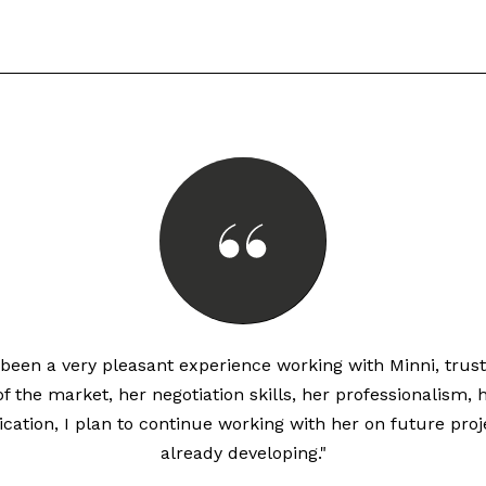
s been a very pleasant experience working with Minni, trust
 the market, her negotiation skills, her professionalism, 
cation, I plan to continue working with her on future proj
already developing."