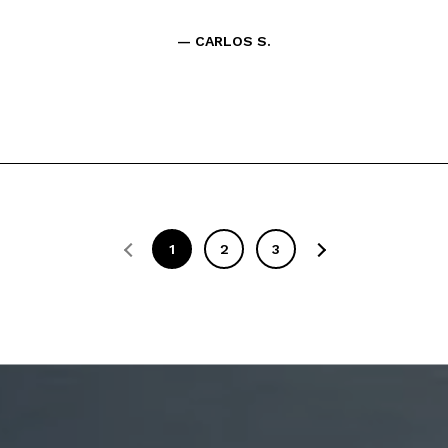
— CARLOS S.
1
2
3