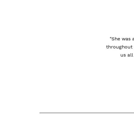
"She was a
throughout 
us al