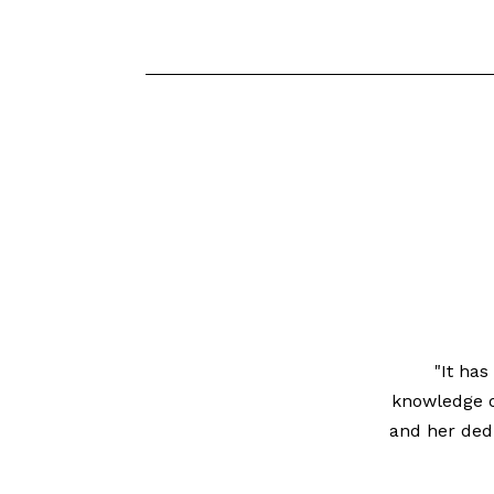
"It ha
knowledge of
and her dedi