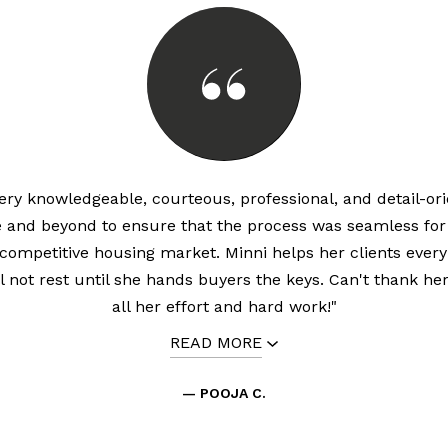
very knowledgeable, courteous, professional, and detail-or
 and beyond to ensure that the process was seamless for 
 competitive housing market. Minni helps her clients every
l not rest until she hands buyers the keys. Can't thank he
all her effort and hard work!"
READ MORE
— POOJA C.