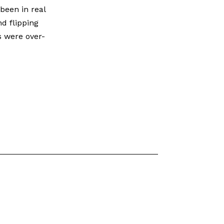
been in real
nd flipping
s were over-