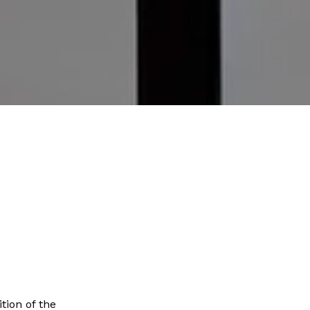
tion of the