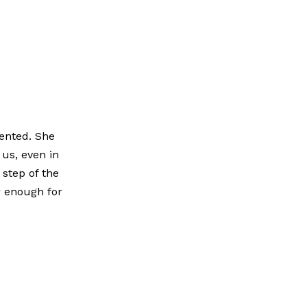
iented. She
us, even in
 step of the
r enough for