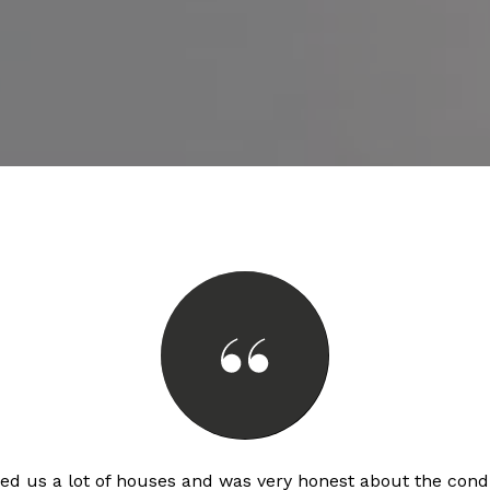
d us a lot of houses and was very honest about the condi