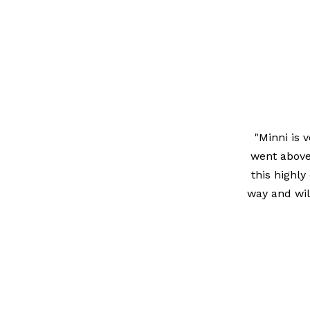
"Minni is 
went above
this highly
way and wil