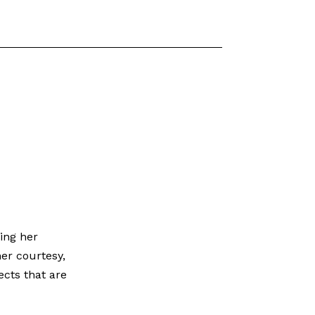
ing her
her courtesy,
ects that are