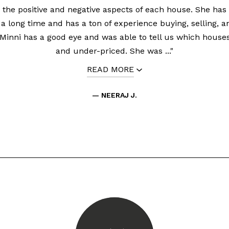
 the positive and negative aspects of each house. She has 
 a long time and has a ton of experience buying, selling, a
 Minni has a good eye and was able to tell us which house
and under-priced. She was ..."
READ MORE
— NEERAJ J.