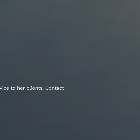
ice to her clients. Contact