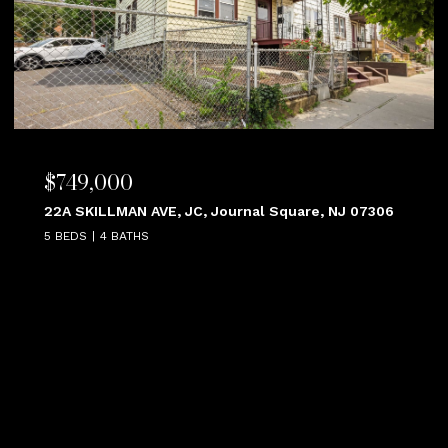
$749,000
22A SKILLMAN AVE, JC, Journal Square, NJ 07306
5 BEDS
4 BATHS
VIEW ALL