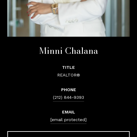
Minni Chalana
TITLE
REALTOR®
PHONE
(212) 844-9393
EMAIL
[email protected]