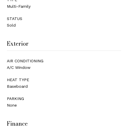
Multi-Family
STATUS
Sold
Exterior
AIR CONDITIONING
A/C Window
HEAT TYPE
Baseboard
PARKING
None
Finance