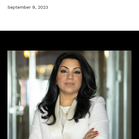
September 9, 2023