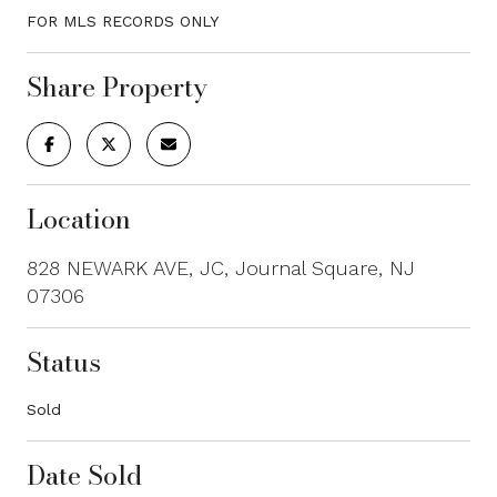
FOR MLS RECORDS ONLY
Share Property
Location
828 NEWARK AVE, JC, Journal Square, NJ
07306
Status
Sold
Date Sold