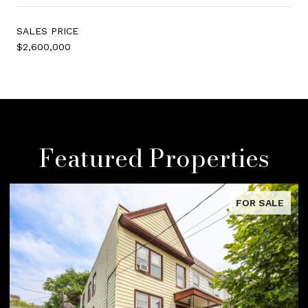
SALES PRICE
$2,600,000
Featured Properties
FOR SALE