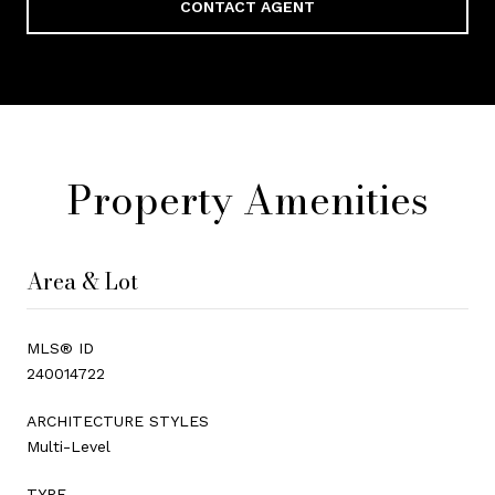
CONTACT AGENT
Property Amenities
Area & Lot
MLS® ID
240014722
ARCHITECTURE STYLES
Multi-Level
TYPE