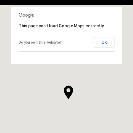
This page can't load Google Maps correctly.
OK
Do you own this website?