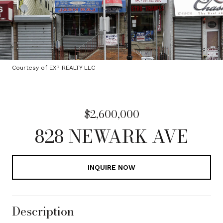
Courtesy of EXP REALTY LLC
$2,600,000
828 NEWARK AVE
INQUIRE NOW
Description